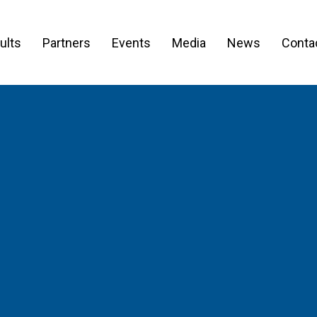
ults
Partners
Events
Media
News
Conta