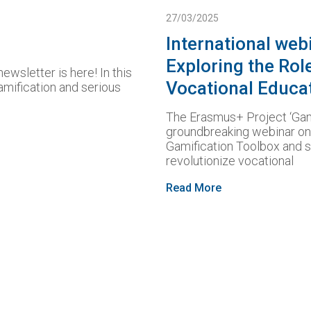
27/03/2025
International web
Exploring the Rol
ewsletter is here! In this
Vocational Educa
amification and serious
The Erasmus+ Project ‘Gam
groundbreaking webinar on 
Gamification Toolbox and 
revolutionize vocational
Read More