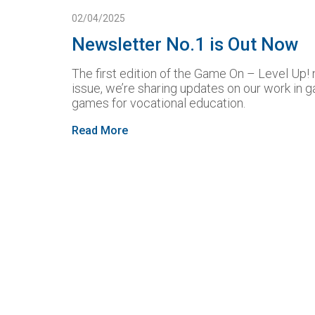
02/04/2025
Newsletter No.1 is Out Now
The first edition of the Game On – Level Up! n
issue, we’re sharing updates on our work in g
games for vocational education.
Read More