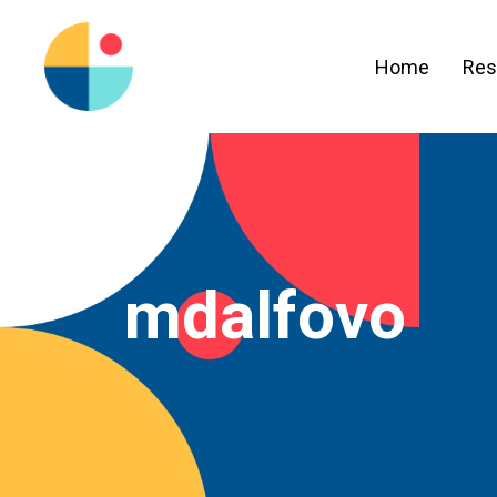
Home
Res
mdalfovo