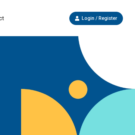
ct
Login / Register