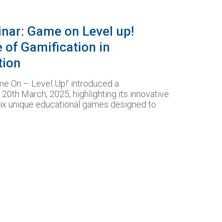
inar: Game on Level up!
e of Gamification in
tion
e On – Level Up!’ introduced a
20th March, 2025, highlighting its innovative
six unique educational games designed to