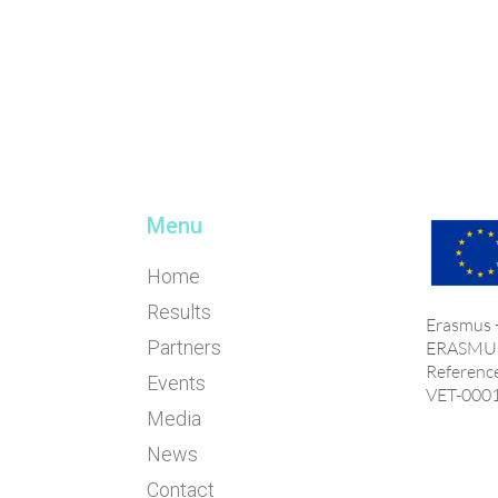
Menu
Home
Results
Erasmus
Partners
ERASMU
Referenc
Events
VET-000
Media
News
Contact