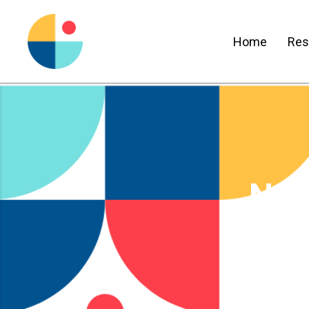
Home
Res
New