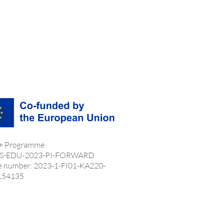
 + Programme
S-EDU-2023-PI-FORWARD
e number: 2023-1-FI01-KA220-
154135