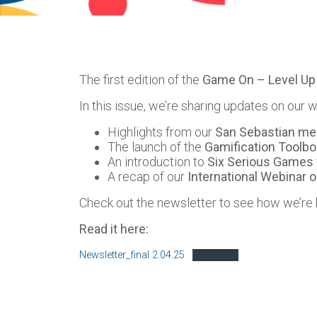
The first edition of the
Game On – Level Up
In this issue, we’re sharing updates on our w
Highlights from our
San Sebastian me
The launch of the
Gamification Toolbo
An introduction to
Six Serious Games 
A recap of our
International Webinar o
Check out the newsletter to see how we’re
Read it here:
Newsletter_final 2.04.25
Download