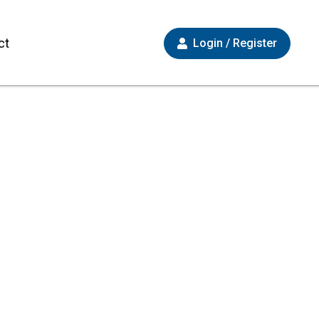
ct
Login / Register
 Now