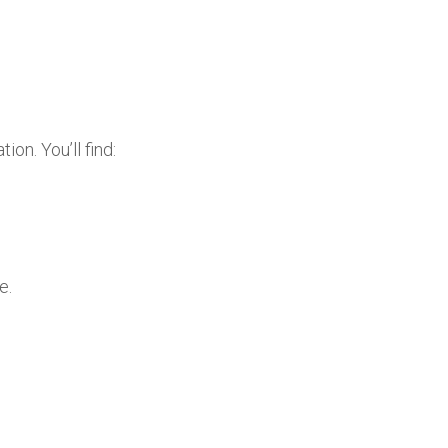
on. You’ll find:
e.