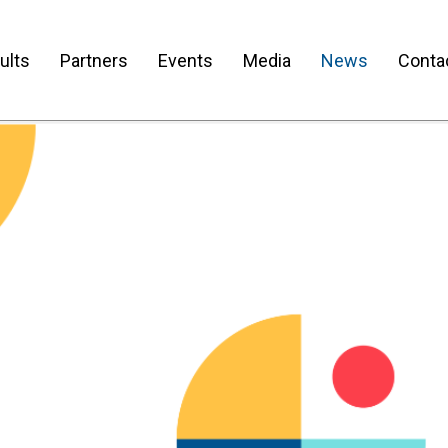
ults
Partners
Events
Media
News
Conta
sletter No.1 is Out