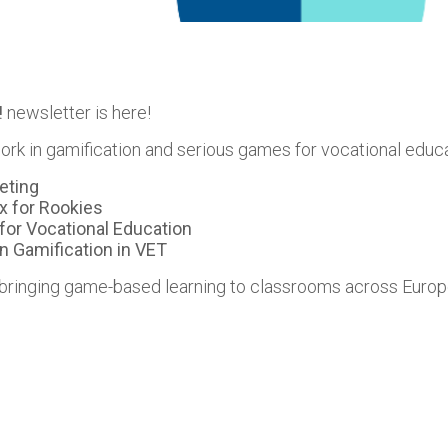
!
newsletter is here!
ork in gamification and serious games for vocational educati
eting
x for Rookies
for Vocational Education
n Gamification in VET
 bringing game-based learning to classrooms across Europ