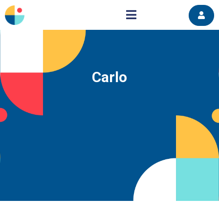
Carlo