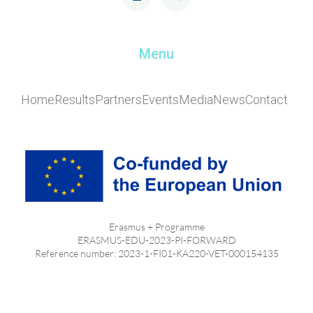
Menu
Home
Results
Partners
Events
Media
News
Contact
Erasmus + Programme
ERASMUS-EDU-2023-PI-FORWARD
Reference number: 2023-1-FI01-KA220-VET-000154135