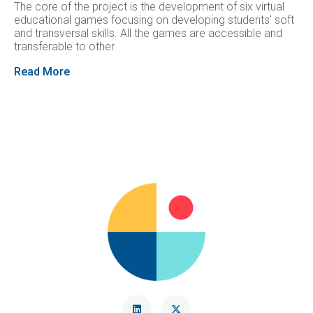
The core of the project is the development of six virtual
educational games focusing on developing students’ soft
and transversal skills. All the games are accessible and
transferable to other
Read More