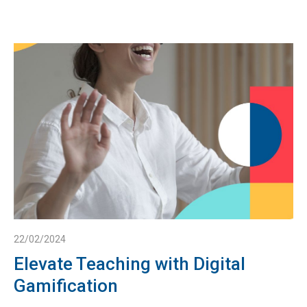
22/02/2024
Elevate Teaching with Digital
Gamification