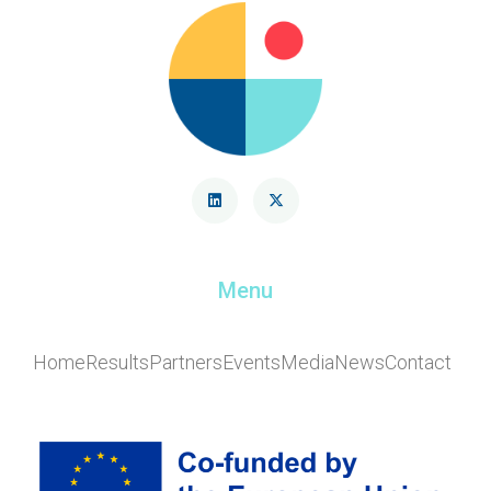
Menu
Home
Results
Partners
Events
Media
News
Contact