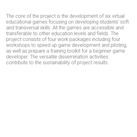
The core of the project is the development of six virtual
educational games focusing on developing students’ soft
and transversal skills. All the games are accessible and
transferable to other education levels and fields. The
project consists of four work packages including four
workshops to speed up game development and piloting,
as well as prepare a training toolkit for a beginner game
developer. The versatile dissemination activities
contribute to the sustainability of project results.