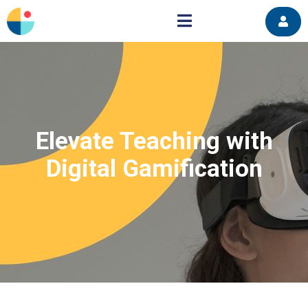
Elevate Teaching with
Digital Gamification