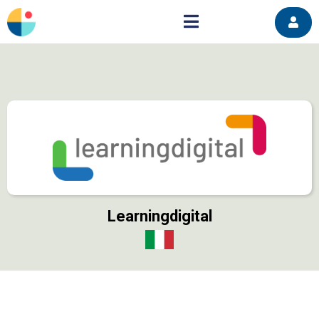
Learningdigital
https://learningdigital.eu/