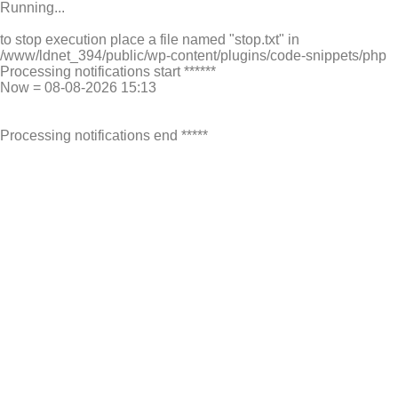
Running...
to stop execution place a file named "stop.txt" in
/www/ldnet_394/public/wp-content/plugins/code-snippets/php
Processing notifications start ******
Now = 08-08-2026 15:13
Processing notifications end *****